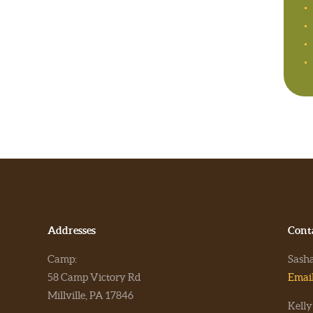
Addresses
Cont
Camp:
Sash
58 Camp Victory Rd
Emai
Millville, PA 17846
Kelly