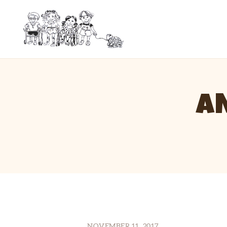
A
NOVEMBER 11, 2017