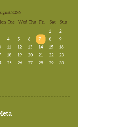
ugust 2026
Mon
Tue
Wed
Thu
Fri
Sat
Sun
1
2
4
5
6
7
8
9
0
11
12
13
14
15
16
7
18
19
20
21
22
23
4
25
26
27
28
29
30
1
Meta