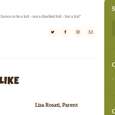
S
nce to be a kid – not a disabled kid – but a kid.”
S
fo
C
LIKE
Lisa Rosati, Parent
C