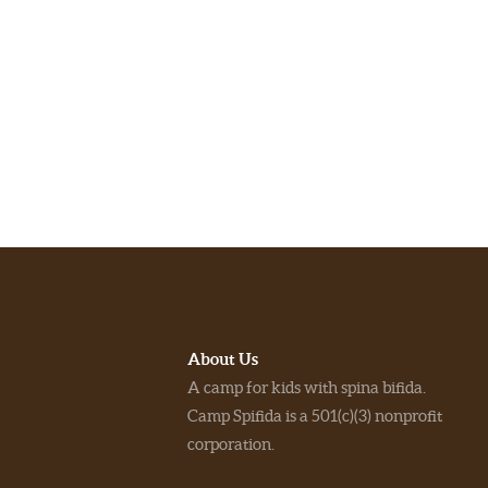
About Us
A camp for kids with spina bifida.
Camp Spifida is a 501(c)(3) nonprofit
corporation.