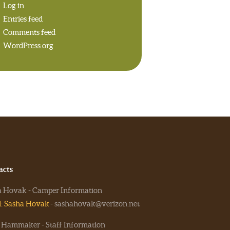
Log in
Entries feed
Comments feed
WordPress.org
acts
a Hovak - Camper Information
l: Sasha Hovak
- sashahovak@verizon.net
 Hammaker - Staff Information