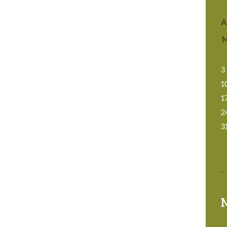
A
3
1
1
2
3