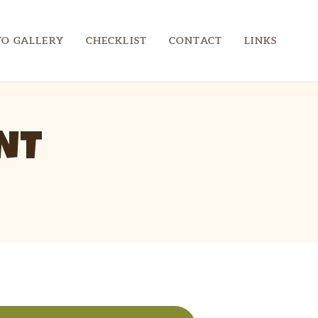
O GALLERY
CHECKLIST
CONTACT
LINKS
NT