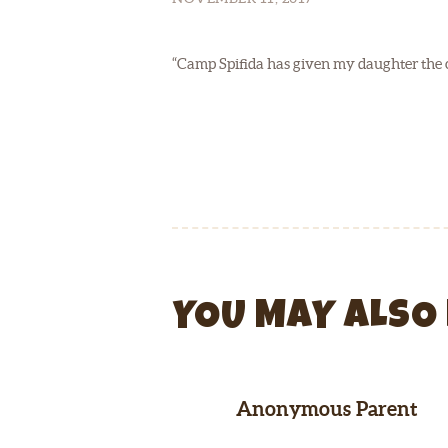
“Camp Spifida has given my daughter the cha
YOU MAY ALSO 
Anonymous Parent