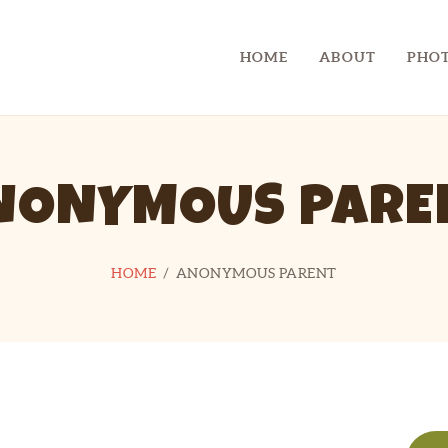
CHECKLIST
HOME
ABOUT
PHOT
CONTACT
CAMP SPIFIDA
A camp for kids with Spina Bifida
LINKS
NONYMOUS PARE
HOME
ANONYMOUS PARENT