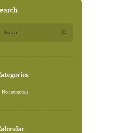
earch
earch
r:
ategories
No categories
alendar