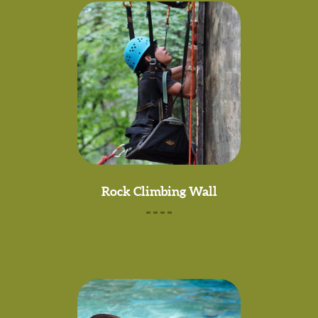
Rock Climbing Wall