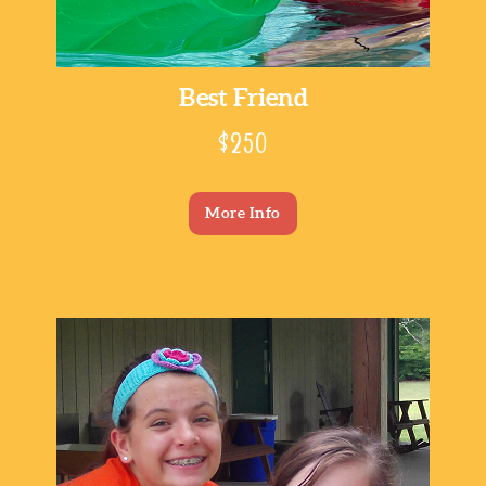
Best Friend
$250
More Info