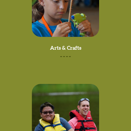
Arts & Crafts