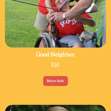
Good Neighbor
$50
More Info