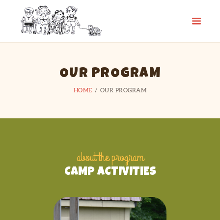
CAMP SPIFIDA
A camp for kids with Spina Bifida
HOME
OUR PROGRAM
ABOUT
HOME
OUR PROGRAM
PHOTO GALLERY
CHECKLIST
CONTACT
LINKS
about the program
CAMP ACTIVITIES