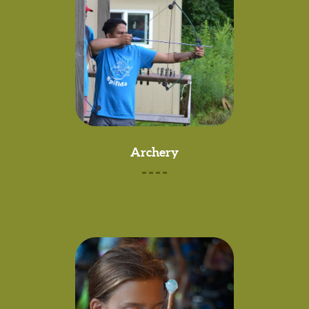
Archery