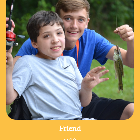
Friend