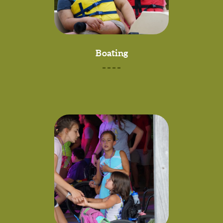
Boating