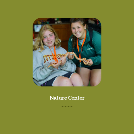
Nature Center