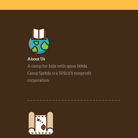
About Us
A camp for kids with spina bifida.
Camp Spifida is a 501(c)(3) nonprofit
corporation.