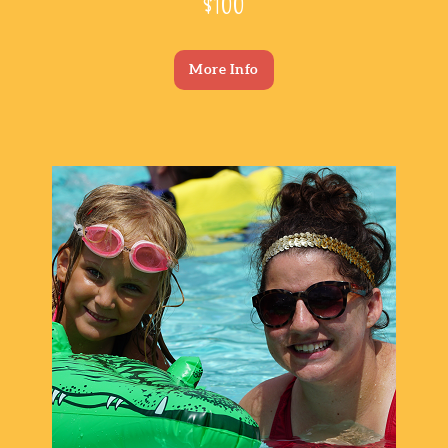
$100
More Info