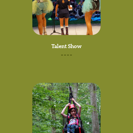
Talent Show