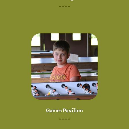
Games Pavilion