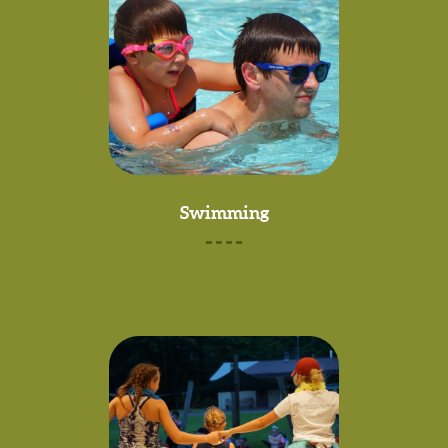
Swimming