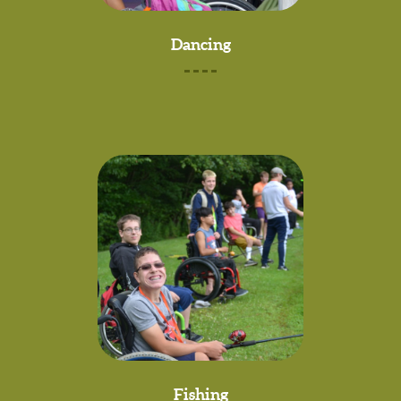
Dancing
Fishing