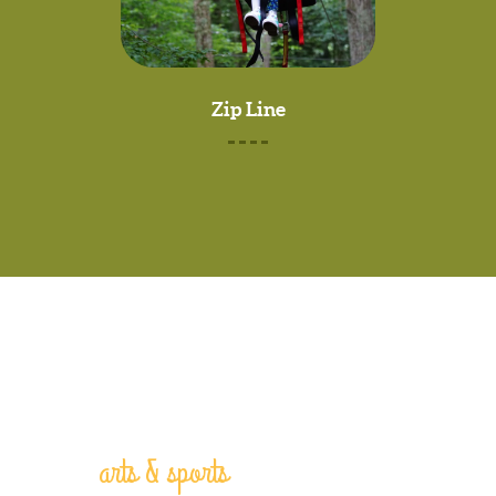
Zip Line
arts & sports