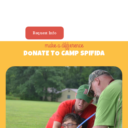
YOUR PERFECT
SUMMER CAMP
Request Info
make a difference
DONATE TO CAMP SPIFIDA