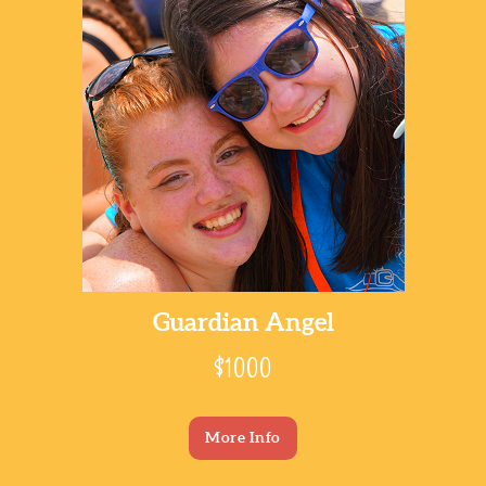
Guardian Angel
$1000
More Info