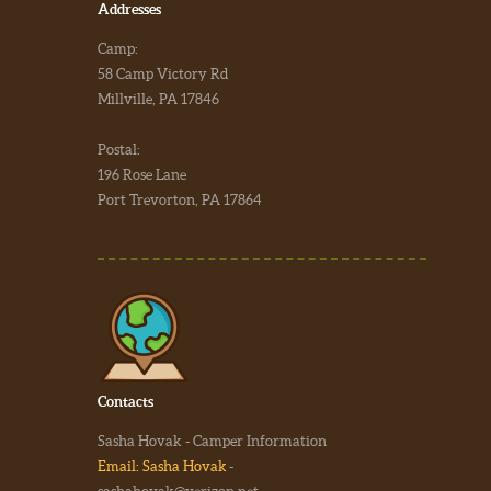
Addresses
Camp:
58 Camp Victory Rd
Millville, PA 17846
Postal:
196 Rose Lane
Port Trevorton, PA 17864
Contacts
Sasha Hovak - Camper Information
Email: Sasha Hovak
-