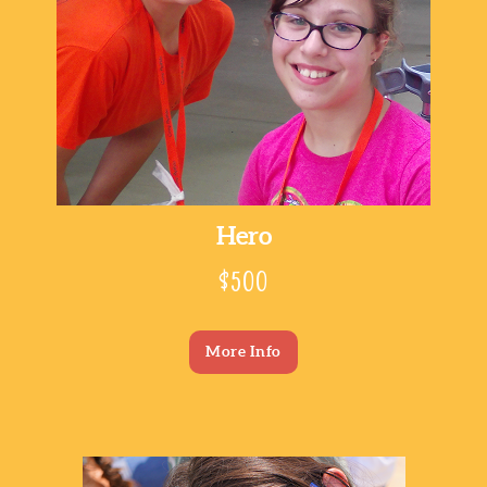
Hero
$500
More Info