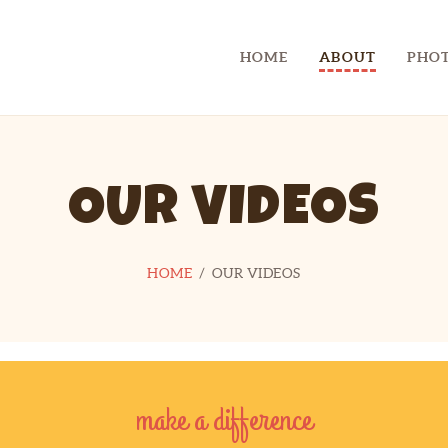
CHECKLIST
HOME
ABOUT
PHOT
CONTACT
CAMP SPIFIDA
A camp for kids with Spina Bifida
LINKS
OUR VIDEOS
HOME
OUR VIDEOS
make a difference