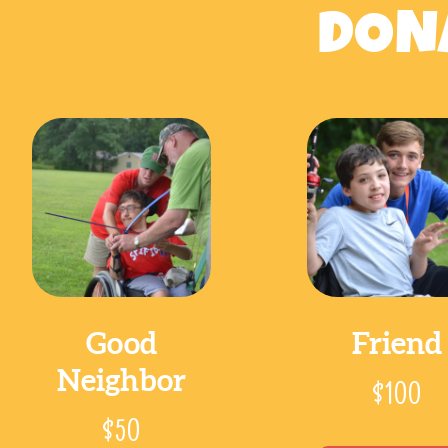
DONA
Good
Friend
Neighbor
$100
$50