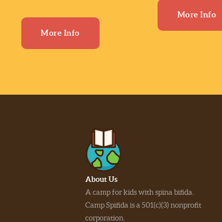
More Info
More Info
About Us
A camp for kids with spina bifida.
Camp Spifida is a 501(c)(3) nonprofit
corporation.