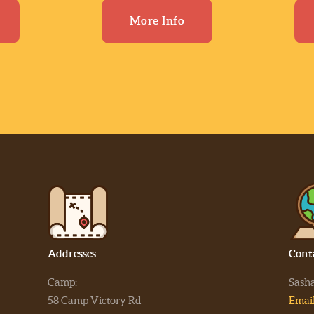
More Info
Addresses
Cont
Camp:
Sash
58 Camp Victory Rd
Emai