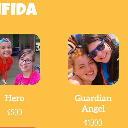
IFIDA
Hero
Guardian
Angel
$500
$1000