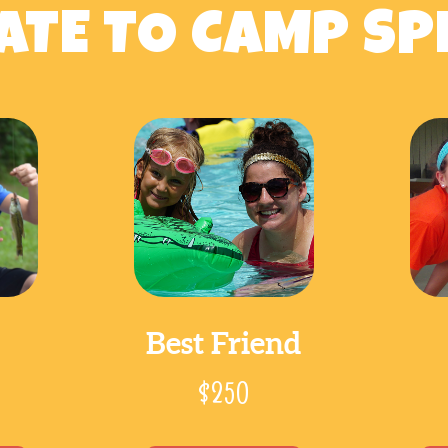
TE TO CAMP SP
Best Friend
$250