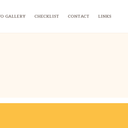
O GALLERY
CHECKLIST
CONTACT
LINKS