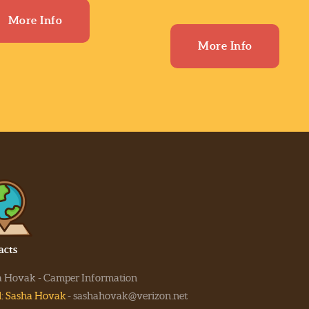
More Info
More Info
acts
a Hovak - Camper Information
l: Sasha Hovak
- sashahovak@verizon.net