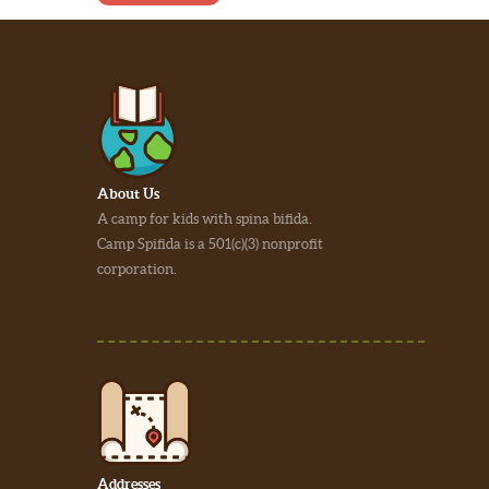
About Us
A camp for kids with spina bifida.
Camp Spifida is a 501(c)(3) nonprofit
corporation.
Addresses