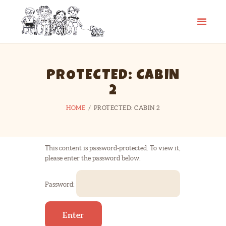
CAMP SPIFIDA
A camp for kids with Spina Bifida
HOME
PROTECTED: CABIN
ABOUT
2
PHOTO GALLERY
HOME
PROTECTED: CABIN 2
CHECKLIST
CONTACT
LINKS
This content is password-protected. To view it,
please enter the password below.
Password: