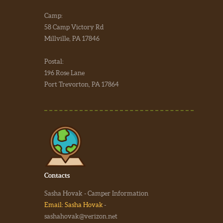
Camp:
58 Camp Victory Rd
Millville, PA 17846
Postal:
196 Rose Lane
Port Trevorton, PA 17864
Contacts
Sasha Hovak - Camper Information
Email: Sasha Hovak
-
sashahovak@verizon.net