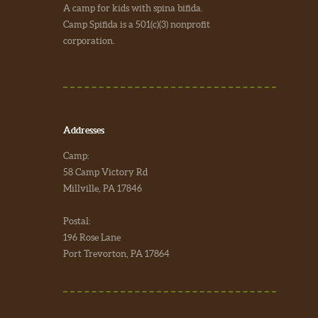
A camp for kids with spina bifida.
Camp Spifida is a 501(c)(3) nonprofit
corporation.
Addresses
Camp:
58 Camp Victory Rd
Millville, PA 17846
Postal:
196 Rose Lane
Port Trevorton, PA 17864