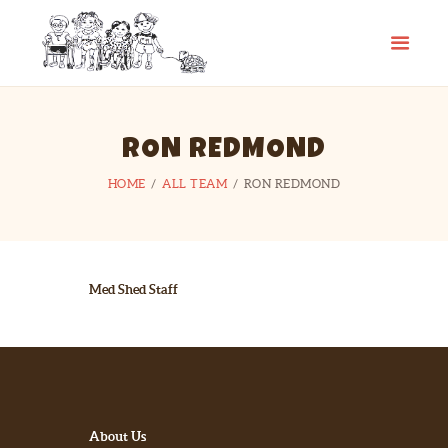
CAMP SPIFIDA
A camp for kids with Spina Bifida
HOME
RON REDMOND
ABOUT
HOME
ALL TEAM
RON REDMOND
PHOTO GALLERY
CHECKLIST
CONTACT
LINKS
Med Shed Staff
About Us