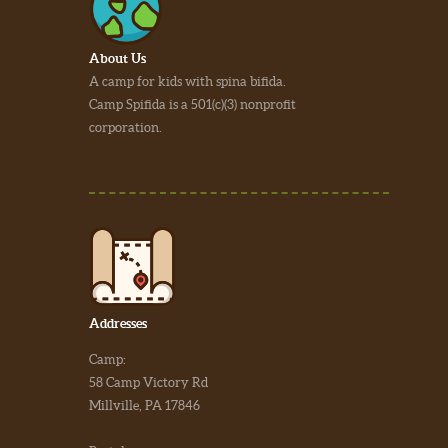
About Us
A camp for kids with spina bifida.
Camp Spifida is a 501(c)(3) nonprofit
corporation.
Addresses
Camp:
58 Camp Victory Rd
Millville, PA 17846