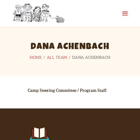
CAMP SPIFIDA
A camp for kids with Spina Bifida
HOME
DANA ACHENBACH
ABOUT
HOME
ALL TEAM
DANA ACHENBACH
PHOTO GALLERY
CHECKLIST
CONTACT
LINKS
Camp Steering Committee / Program Staff