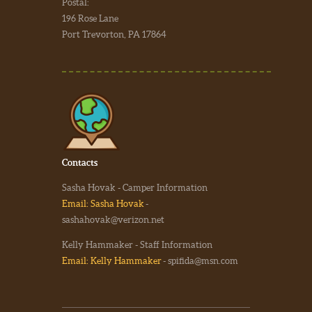
Postal:
196 Rose Lane
Port Trevorton, PA 17864
Contacts
Sasha Hovak - Camper Information
Email: Sasha Hovak
-
sashahovak@verizon.net
Kelly Hammaker - Staff Information
Email: Kelly Hammaker
- spifida@msn.com